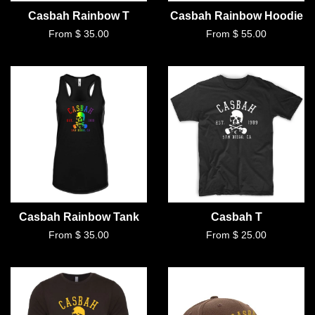
Casbah Rainbow T
Casbah Rainbow Hoodie
From $ 35.00
From $ 55.00
Casbah Rainbow Tank
Casbah T
From $ 35.00
From $ 25.00