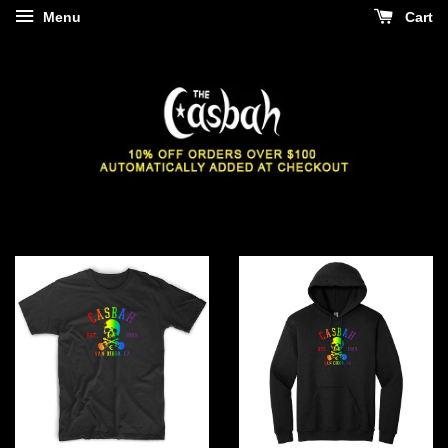
Menu
Cart