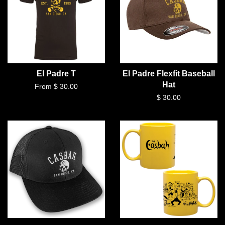
El Padre T
El Padre Flexfit Baseball
Hat
From $ 30.00
$ 30.00